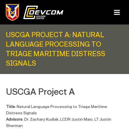
Skip
to
content
Main
Menu
USCGA PROJECT A: NATURAL
LANGUAGE PROCESSING TO
TRIAGE MARITIME DISTRESS
SIGNALS
USCGA Project A
Title
: Natural Language Processing to Triage Maritime
Distress Signals
Advisors
: Dr. Zachary Kudlak, LCDR Justin Maio, LT Justin
Sherman