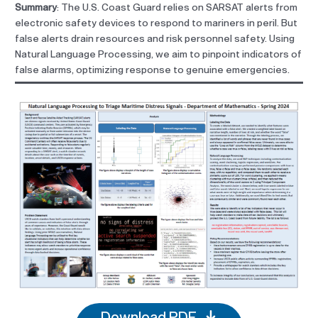
Summary
: The U.S. Coast Guard relies on SARSAT alerts from
electronic safety devices to respond to mariners in peril. But
false alerts drain resources and risk personnel safety. Using
Natural Language Processing, we aim to pinpoint indicators of
false alarms, optimizing response to genuine emergencies.
Download PDF