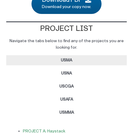
Download your copy now.
PROJECT LIST
Navigate the tabs below to find any of the projects you are
looking for.
USMA
USNA
USCGA
USAFA
USMMA
PROJECT A: Haystack