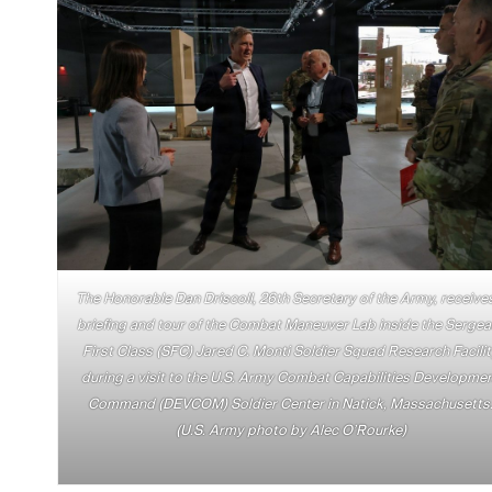
The Honorable Dan Driscoll, 26th Secretary of the Army, receive
briefing and tour of the Combat Maneuver Lab inside the Sergea
First Class (SFC) Jared C. Monti Soldier Squad Research Facili
during a visit to the U.S. Army Combat Capabilities Developme
Command (DEVCOM) Soldier Center in Natick, Massachusetts
(U.S. Army photo by Alec O’Rourke)