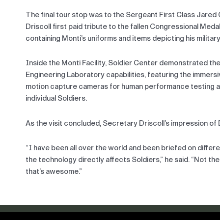
The final tour stop was to the Sergeant First Class Jared
Driscoll first paid tribute to the fallen Congressional Meda
containing Monti’s uniforms and items depicting his military
Inside the Monti Facility, Soldier Center demonstrated 
Engineering Laboratory capabilities, featuring the immers
motion capture cameras for human performance testing a
individual Soldiers.
As the visit concluded, Secretary Driscoll’s impression 
“I have been all over the world and been briefed on differ
the technology directly affects Soldiers,” he said. “Not th
that’s awesome.”