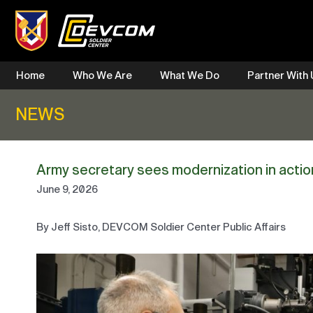
Skip
to
content
Home
Who We Are
What We Do
Partner With
NEWS
Army secretary sees modernization in acti
June 9, 2026
By Jeff Sisto, DEVCOM Soldier Center Public Affairs