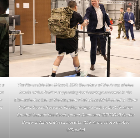
s a
The Honorable Dan Driscoll, 26th Secretary of the Army, shakes
nt
hands with a Soldier supporting load carriage research in the
ty
Biomechanics Lab at the Sergeant First Class (SFC) Jared C. Monti
nt
Soldier Squad Research Facility during a visit to the U.S. Army
.
Combat Capabilities Development Command (DEVCOM) Soldier
Center in Natick, Massachusetts. (U.S. Army photo by Alec
O’Rourke)