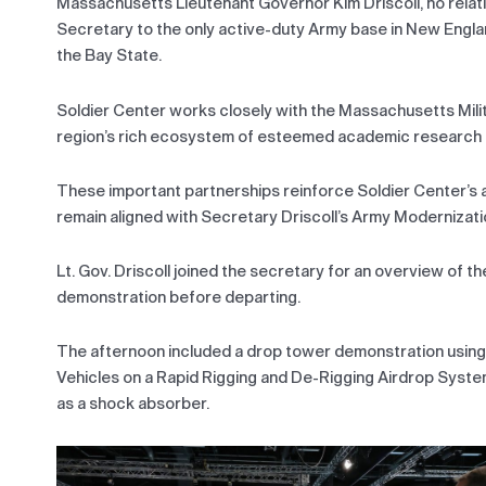
Massachusetts Lieutenant Governor Kim Driscoll, no relat
Secretary to the only active-duty Army base in New Engl
the Bay State.
Soldier Center works closely with the Massachusetts Mili
region’s rich ecosystem of esteemed academic research ins
These important partnerships reinforce Soldier Center’s a
remain aligned with Secretary Driscoll’s Army Modernizati
Lt. Gov. Driscoll joined the secretary for an overview of
demonstration before departing.
The afternoon included a drop tower demonstration usin
Vehicles on a Rapid Rigging and De-Rigging Airdrop Syst
as a shock absorber.