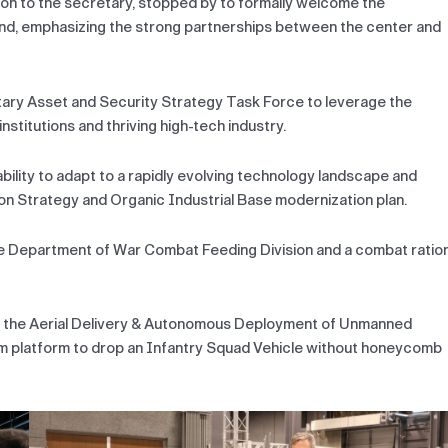
ion to the secretary, stopped by to formally welcome the
and, emphasizing the strong partnerships between the center and
tary Asset and Security Strategy Task Force to leverage the
titutions and thriving high-tech industry.
bility to adapt to a rapidly evolving technology landscape and
on Strategy and Organic Industrial Base modernization plan.
 the Department of War Combat Feeding Division and a combat ratio
g the Aerial Delivery & Autonomous Deployment of Unmanned
em platform to drop an Infantry Squad Vehicle without honeycomb