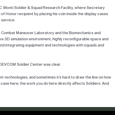
 C. Monti Soldier & Squad Research Facility, where Secretary
l of Honor recipient by placing his coin inside the display cases
 service.
the Combat Maneuver Laboratory and the Biomechanics and
ive 3D simulation environment, highly reconfigurable space and
nd integrating equipment and technologies with squads and
of DEVCOM Soldier Center was clear.
ent technologies, and sometimes it’s hard to draw the line on how
e case here; the work you do here directly affects Soldiers. And