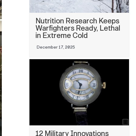
Nutrition Research Keeps
Warfighters Ready, Lethal
in Extreme Cold
December 17, 2025
12 Military Innovations