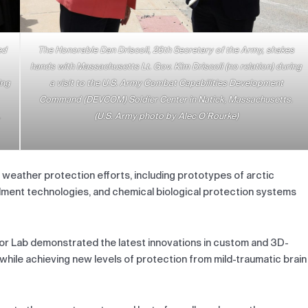
ed
The Honorable Dan Driscoll, 26th Secretary of the Army, shakes
hands with Massachusetts Lt. Gov. Kim Driscoll (no relation) during
ing
a visit to the U.S. Army Combat Capabilities Development
Command (DEVCOM) Soldier Center in Natick, Massachusetts.
.
(U.S. Army photo by Alec O’Rourke)
 weather protection efforts, including prototypes of arctic
lment technologies, and chemical biological protection systems
r Lab demonstrated the latest innovations in custom and 3D-
 while achieving new levels of protection from mild-traumatic brain