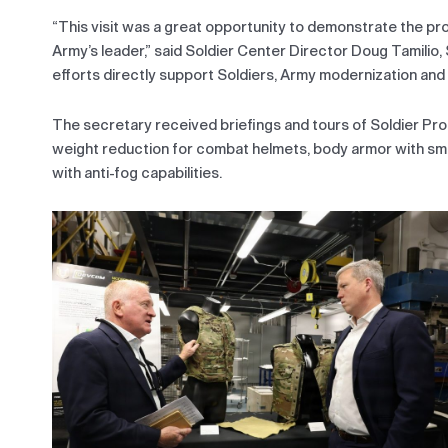
“This visit was a great opportunity to demonstrate the pr
Army’s leader,” said Soldier Center Director Doug Tamilio,
efforts directly support Soldiers, Army modernization and 
The secretary received briefings and tours of Soldier Pro
weight reduction for combat helmets, body armor with sm
with anti-fog capabilities.