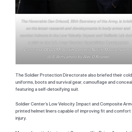
The Honorable Dan Driscoll, 26th Secretary of the Army, is brief
on the latest research and developments in body armor and
combat helmets in the Low Velocity Impact and Ballistic Lab dur
a visit to the U.S. Army Combat Capabilities Development
Command (DEVCOM) Soldier Center in Natick, Massachusetts
(U.S. Army photo by Alec O’Rourke)
The Soldier Protection Directorate also briefed their cold
uniforms, boots and survival gear, camouflage and concea
featuring a self-detoxifying suit.
Soldier Center’s Low Velocity Impact and Composite Armo
printed helmet liners capable of improving fit and comfort
injury.