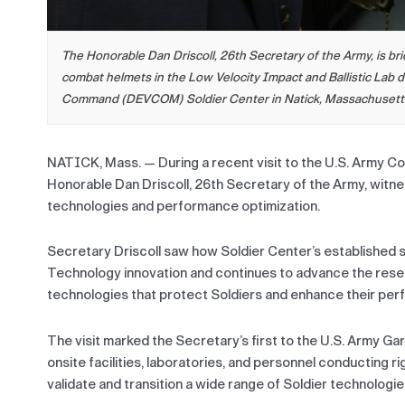
The Honorable Dan Driscoll, 26th Secretary of the Army, is b
combat helmets in the Low Velocity Impact and Ballistic Lab d
Command (DEVCOM) Soldier Center in Natick, Massachusetts.
NATICK, Mass. — During a recent visit to the U.S. Army 
Honorable Dan Driscoll, 26th Secretary of the Army, witnes
technologies and performance optimization.
Secretary Driscoll saw how Soldier Center’s established 
Technology innovation and continues to advance the res
technologies that protect Soldiers and enhance their perfo
The visit marked the Secretary’s first to the U.S. Army 
onsite facilities, laboratories, and personnel conducting r
validate and transition a wide range of Soldier technologi