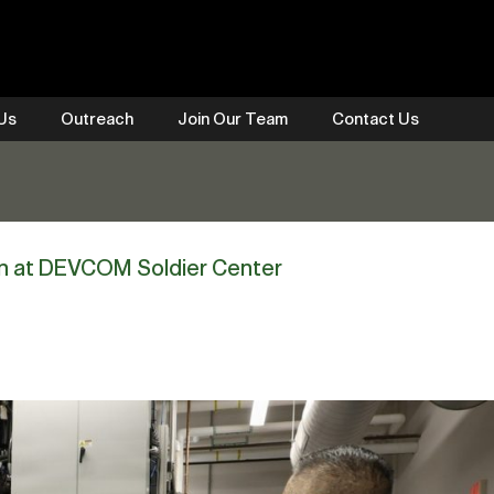
 Us
Outreach
Join Our Team
Contact Us
on at DEVCOM Soldier Center