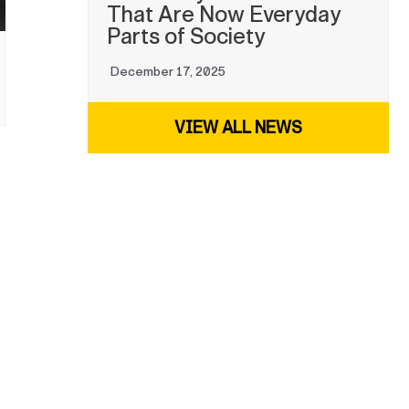
That Are Now Everyday
Parts of Society
December 17, 2025
VIEW ALL NEWS