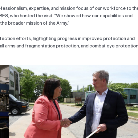
ofessionalism, expertise, and mission focus of our workforce to th
 SES, who hosted the visit. “We showed how our capabilities and
the broader mission of the Army.”
tection efforts, highlighting progress in improved protection and
all arms and fragmentation protection, and combat eye protectio