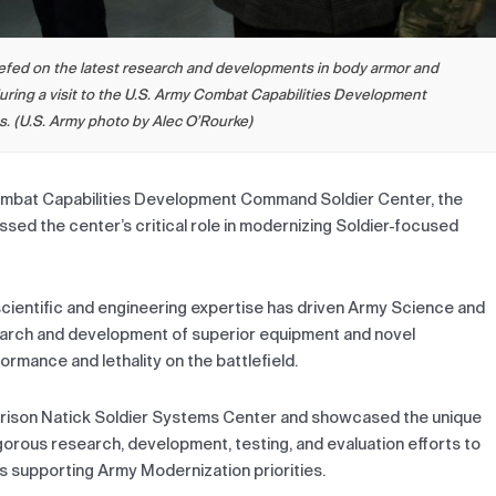
riefed on the latest research and developments in body armor and
uring a visit to the U.S. Army Combat Capabilities Development
 (U.S. Army photo by Alec O’Rourke)
Combat Capabilities Development Command Soldier Center, the
sed the center’s critical role in modernizing Soldier-focused
scientific and engineering expertise has driven Army Science and
earch and development of superior equipment and novel
rmance and lethality on the battlefield.
Garrison Natick Soldier Systems Center and showcased the unique
igorous research, development, testing, and evaluation efforts to
es supporting Army Modernization priorities.